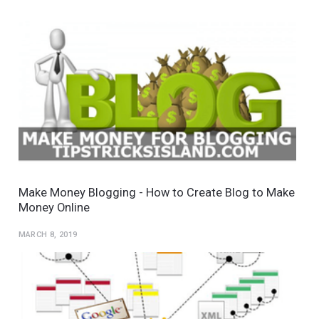
Make Money Blogging - How to Create Blog to Make
Money Online
MARCH 8, 2019