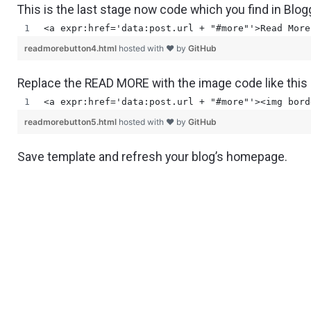
This is the last stage now code which you find in Blo
<a expr:href='data:post.url + "#more"'>Read More
readmorebutton4.html
hosted with ❤ by
GitHub
Replace the READ MORE with the image code like this
<a expr:href='data:post.url + "#more"'><img bord
readmorebutton5.html
hosted with ❤ by
GitHub
Save template and refresh your blog’s homepage.