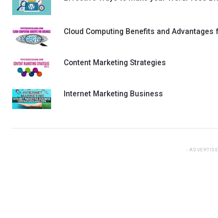
Cloud Computing Benefits and Advantages 
Content Marketing Strategies
Internet Marketing Business
ADVERTIS