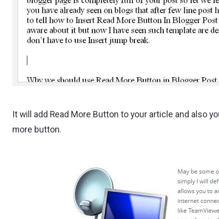
It will add Read More Button to your article and also 
more button.