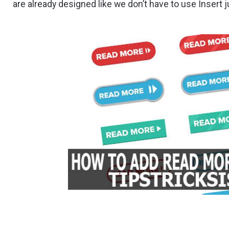
are already designed like we don’t have to use Insert 