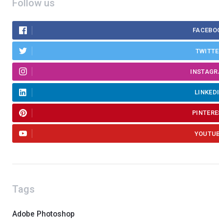
Follow us
FACEBO
TWITT
INSTAG
LINKED
PINTERE
YOUTU
Tags
Adobe Photoshop