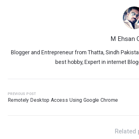
M Ehsan Q
Blogger and Entrepreneur from Thatta, Sindh Pakista
best hobby, Expert in internet Bl
PREVIOUS POST
Remotely Desktop Access Using Google Chrome
Related 