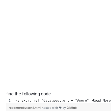
find the following code
<a expr:href='data:post.url + "#more"'>Read More
readmorebutton1.html
hosted with ❤ by
GitHub