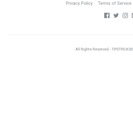
Privacy Policy
Terms of Service
All Rights Reserved - TIPSTRICKS