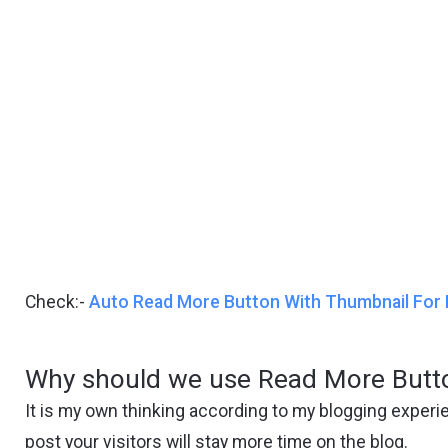
Check:-
Auto Read More Button With Thumbnail For 
Why should we use Read More Butto
It is my own thinking according to my blogging experi
post your visitors will stay more time on the blog.