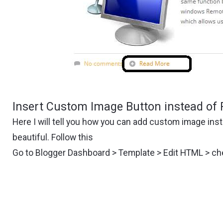
Insert Custom Image Button instead of 
Here I will tell you how you can add custom image in
beautiful. Follow this
Go to Blogger Dashboard > Template > Edit HTML > c