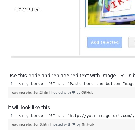
Use this code and replace red text with Image URL in
<img border="0" src="Paste here the button Image
readmorebutton2.html
hosted with ❤ by
GitHub
It will look like this
<img border="0" src="http://your-image-url.com/y
readmorebutton3.html
hosted with ❤ by
GitHub