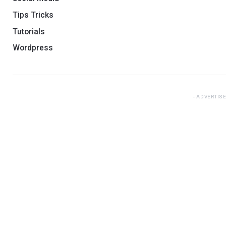
Tips Tricks
Tutorials
Wordpress
ADVERTIS