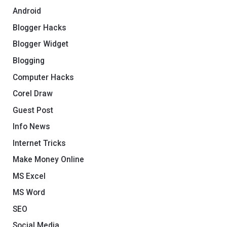
Android
Blogger Hacks
Blogger Widget
Blogging
Computer Hacks
Corel Draw
Guest Post
Info News
Internet Tricks
Make Money Online
MS Excel
MS Word
SEO
Social Media