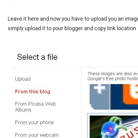
Leave it here and now you have to upload you an imag
simply upload it to your blogger and copy link location