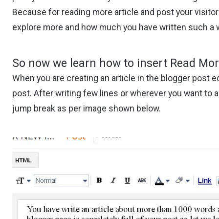
Because for reading more article and post your visito
explore more and how much you have written such a won
So now we learn how to insert Read Mor
When you are creating an article in the blogger post e
post. After writing few lines or wherever you want to 
jump break as per image shown below.