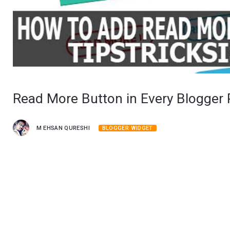
Read More Button in Every Blogger 
M EHSAN QURESHI
BLOGGER WIDGET