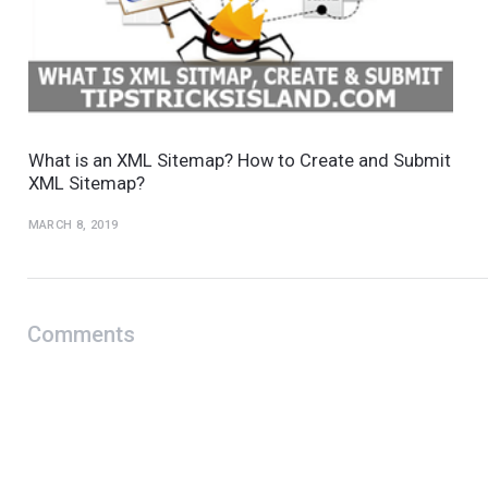
What is an XML Sitemap? How to Create and Submit
XML Sitemap?
MARCH 8, 2019
Comments