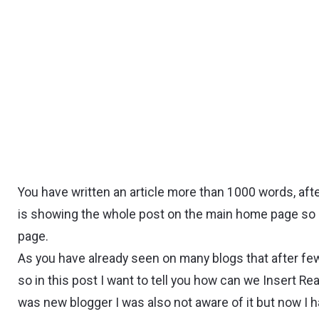
You have written an article more than 1000 words, af
is showing the whole post on the main home page so l
page.
As you have already seen on many blogs that after few l
so in this post I want to tell you how can we Insert 
was new blogger I was also not aware of it but now I 