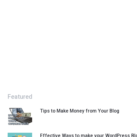
Featured
Tips to Make Money from Your Blog
Effective Ways to make your WordPress Bl