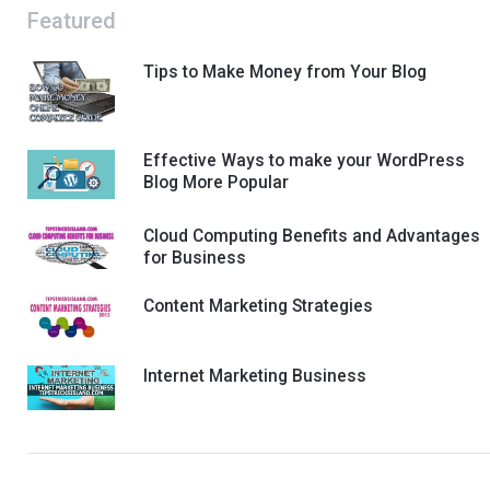
Featured
Tips to Make Money from Your Blog
Effective Ways to make your WordPress
Blog More Popular
Cloud Computing Benefits and Advantages
for Business
Content Marketing Strategies
Internet Marketing Business