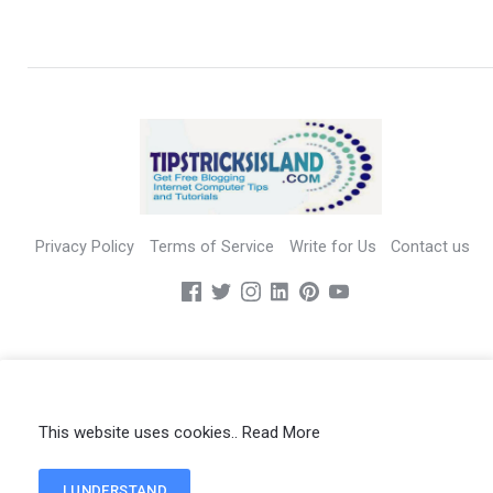
Privacy Policy
Terms of Service
Write for Us
Contact us
All Rights Reserved - TIPSTRICKSISLAND.COM - Copyright 2019
This website uses cookies..
Read More
I UNDERSTAND