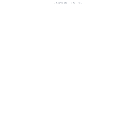
ADVERTISEMENT