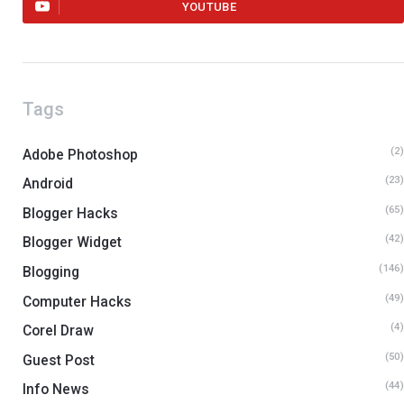
YOUTUBE
Tags
(2
Adobe Photoshop
(23
Android
(65
Blogger Hacks
(42
Blogger Widget
(146
Blogging
(49
Computer Hacks
(4
Corel Draw
(50
Guest Post
(44
Info News