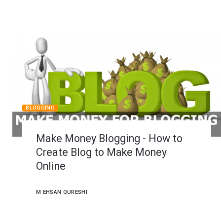
BLOGGING
Make Money Blogging - How to
Create Blog to Make Money
Online
M EHSAN QURESHI