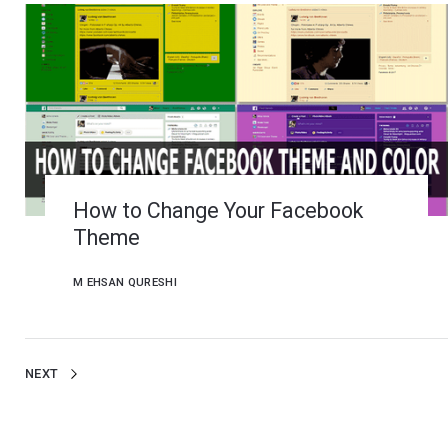
How to Change Your Facebook
Theme
M EHSAN QURESHI
NEXT