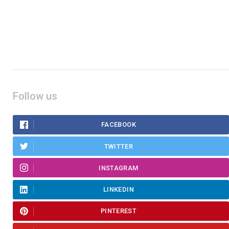
Follow us
FACEBOOK
TWITTER
INSTAGRAM
LINKEDIN
PINTEREST