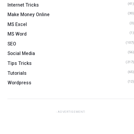
(41
Internet Tricks
(30
Make Money Online
(3
MS Excel
(1
MS Word
(107
SEO
(56
Social Media
(217
Tips Tricks
(65
Tutorials
(12
Wordpress
ADVERTISEMENT