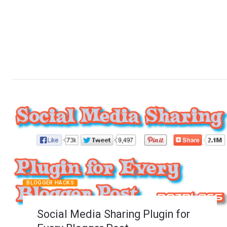
BLOGGER HACKS
Social Media Sharing Plugin for