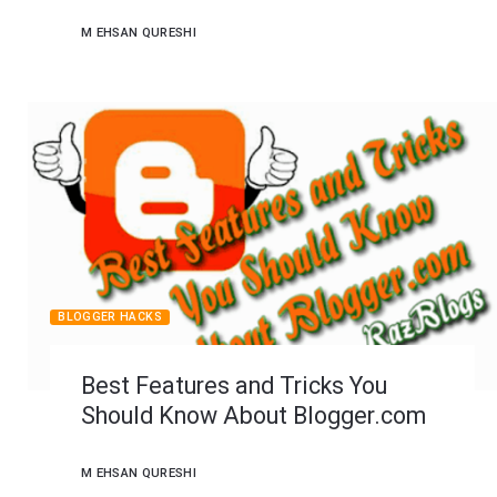
M EHSAN QURESHI
BLOGGER HACKS
Best Features and Tricks You
Should Know About Blogger.com
M EHSAN QURESHI