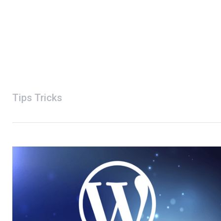
Tips Tricks