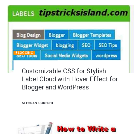
BLOGGING
Customizable CSS for Stylish
Label Cloud with Hover Effect for
Blogger and WordPress
M EHSAN QURESHI