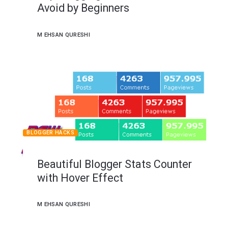
Avoid by Beginners
M EHSAN QURESHI
BLOGGER HACKS
Beautiful Blogger Stats Counter
with Hover Effect
M EHSAN QURESHI