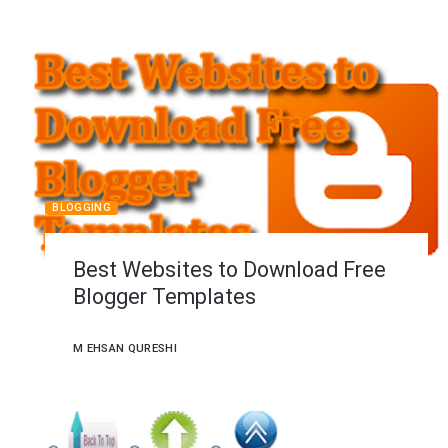
BLOGGING
Best Websites to Download Free
Blogger Templates
M EHSAN QURESHI