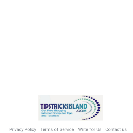
Privacy Policy
Terms of Service
Write for Us
Contact us