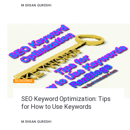
M EHSAN QURESHI
BLOGGING
SEO Keyword Optimization: Tips
for How to Use Keywords
M EHSAN QURESHI