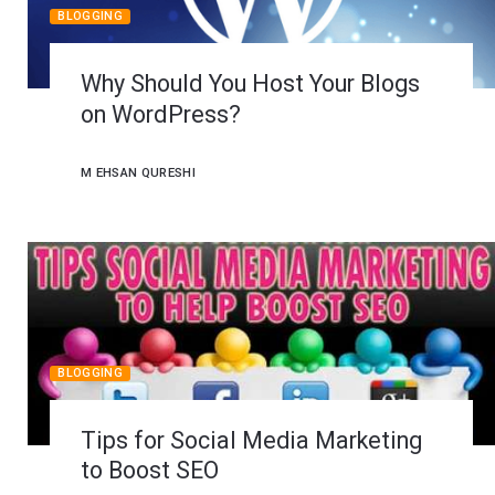
BLOGGING
Why Should You Host Your Blogs
on WordPress?
M EHSAN QURESHI
BLOGGING
Tips for Social Media Marketing
to Boost SEO