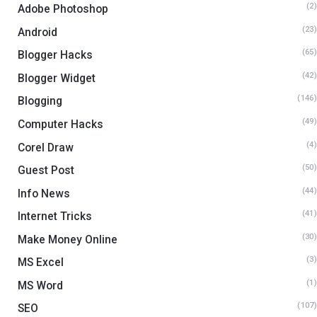
(2)
Adobe Photoshop
(23)
Android
(65)
Blogger Hacks
(42)
Blogger Widget
(146)
Blogging
(49)
Computer Hacks
(4)
Corel Draw
(50)
Guest Post
(44)
Info News
(41)
Internet Tricks
(30)
Make Money Online
(3)
MS Excel
(1)
MS Word
(107)
SEO