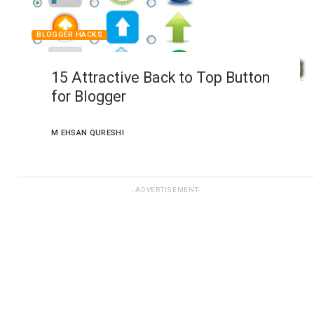
BLOGGER HACKS
15 Attractive Back to Top Button
for Blogger
M EHSAN QURESHI
ADVERTISEMENT