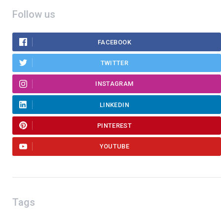
Follow us
FACEBOOK
TWITTER
INSTAGRAM
LINKEDIN
PINTEREST
YOUTUBE
Tags