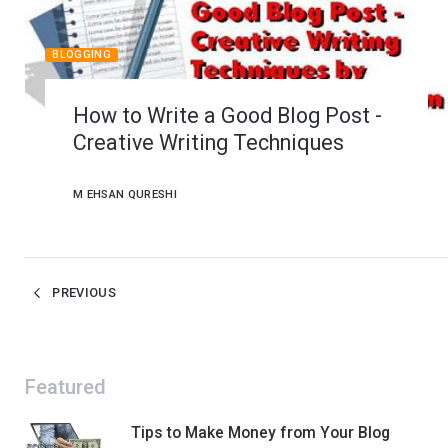
BLOGGING
How to Write a Good Blog Post -
Creative Writing Techniques
M EHSAN QURESHI
PREVIOUS
Featured
Tips to Make Money from Your Blog