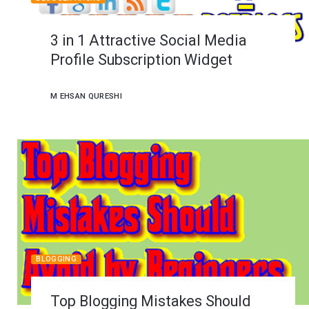
3 in 1 Attractive Social Media
Profile Subscription Widget
M EHSAN QURESHI
BLOGGING
Top Blogging Mistakes Should