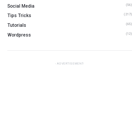
(56)
Social Media
(217)
Tips Tricks
(65)
Tutorials
(12)
Wordpress
ADVERTISEMENT