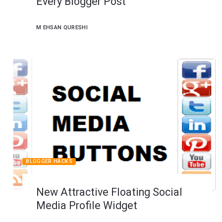
Every Blogger Post
M EHSAN QURESHI
BLOGGER HACKS
New Attractive Floating Social
Media Profile Widget