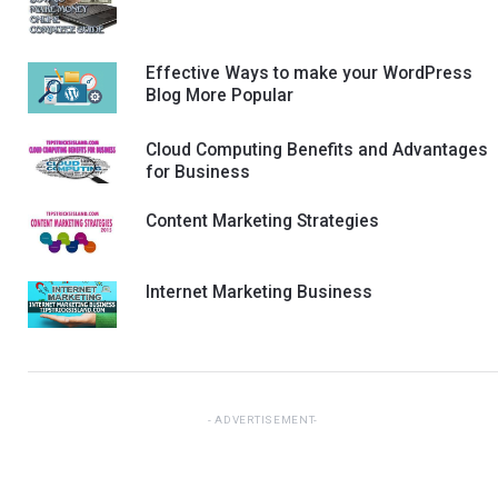
Effective Ways to make your WordPress
Blog More Popular
Cloud Computing Benefits and Advantages
for Business
Content Marketing Strategies
Internet Marketing Business
ADVERTISEMENT