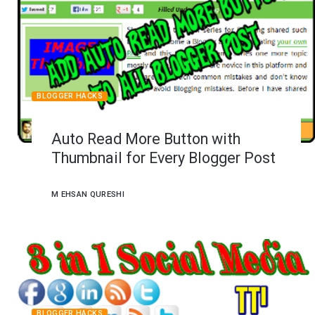
BLOGGER HACKS
Auto Read More Button with
Thumbnail for Every Blogger Post
M EHSAN QURESHI
BLOGGER HACKS