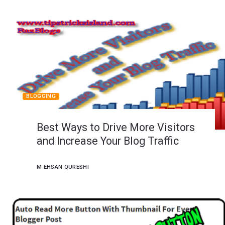
BLOGGING
Best Ways to Drive More Visitors
and Increase Your Blog Traffic
M EHSAN QURESHI