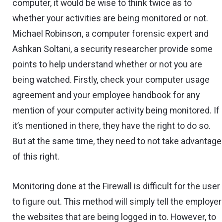
computer, it would be wise to think twice as to
whether your activities are being monitored or not.
Michael Robinson, a computer forensic expert and
Ashkan Soltani, a security researcher provide some
points to help understand whether or not you are
being watched. Firstly, check your computer usage
agreement and your employee handbook for any
mention of your computer activity being monitored. If
it’s mentioned in there, they have the right to do so.
But at the same time, they need to not take advantage
of this right.
Monitoring done at the Firewall is difficult for the user
to figure out. This method will simply tell the employer
the websites that are being logged in to. However, to