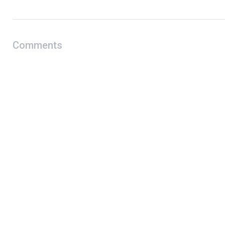
Comments