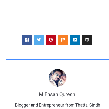
M Ehsan Qureshi
Blogger and Entrepreneur from Thatta, Sindh