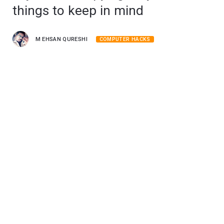
things to keep in mind
M EHSAN QURESHI
COMPUTER HACKS