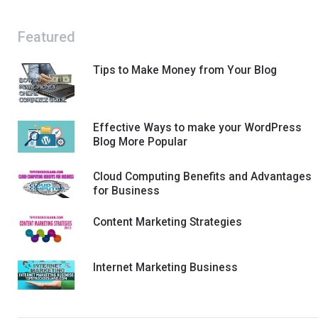
Featured
Tips to Make Money from Your Blog
Effective Ways to make your WordPress
Blog More Popular
Cloud Computing Benefits and Advantages
for Business
Content Marketing Strategies
Internet Marketing Business