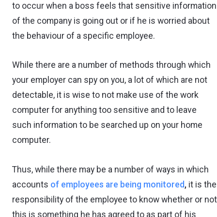
to occur when a boss feels that sensitive information
of the company is going out or if he is worried about
the behaviour of a specific employee.
While there are a number of methods through which
your employer can spy on you, a lot of which are not
detectable, it is wise to not make use of the work
computer for anything too sensitive and to leave
such information to be searched up on your home
computer.
Thus, while there may be a number of ways in which
accounts
of employees are being monitored
,
it is the
responsibility of the employee to know whether or no
this is something he has agreed to as part of his