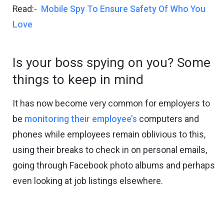
Read:-
Mobile Spy To Ensure Safety Of Who You
Love
Is your boss spying on you? Some
things to keep in mind
It has now become very common for employers to
be
monitoring their employee’s
computers and
phones while employees remain oblivious to this,
using their breaks to check in on personal emails,
going through Facebook photo albums and perhaps
even looking at job listings elsewhere.