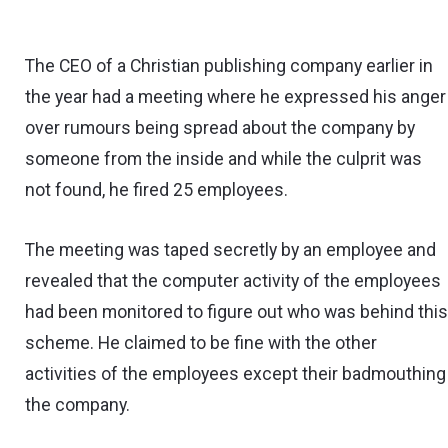
The CEO of a Christian publishing company earlier in
the year had a meeting where he expressed his anger
over rumours being spread about the company by
someone from the inside and while the culprit was
not found, he fired 25 employees.
The meeting was taped secretly by an employee and
revealed that the computer activity of the employees
had been monitored to figure out who was behind thi
scheme. He claimed to be fine with the other
activities of the employees except their badmouthing
the company.