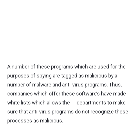
A number of these programs which are used for the
purposes of spying are tagged as malicious by a
number of malware and anti-virus programs. Thus,
companies which offer these software’s have made
white lists which allows the IT departments to make
sure that anti-virus programs do not recognize these
processes as malicious.