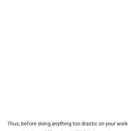
Thus, before doing anything too drastic on your work