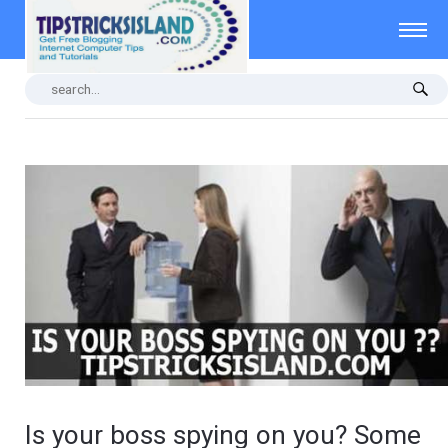
Is your boss spying on you? Some