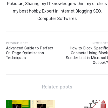
Pakistan, Sharing my IT knowledge within my circle is
my best hobby, Expert in internet Blogging SEO,
Computer Softwares
PREVIOUS POST
NEXT POS
Advanced Guide to Perfect
How to Block Specifi
On-Page Optimization
Contacts Using Bloc
Techniques
Sender List in Microsof
Outlook
Related posts