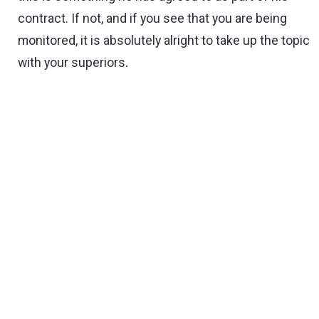
contract. If not, and if you see that you are being
monitored, it is absolutely alright to take up the topic
with your superiors
.