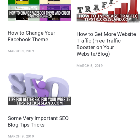
How to Change Your
How to Get More Website
Facebook Theme
Traffic (Free Traffic
Booster on Your
MARCH 8, 2019
Website/Blog)
MARCH 8, 2019
Some Very Important SEO
Blog Tips Tricks
MARCH 9, 2019