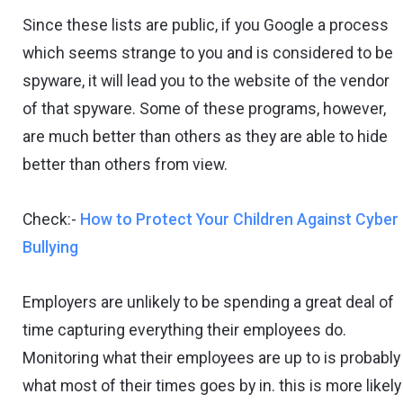
Since these lists are public, if you Google a process
which seems strange to you and is considered to be
spyware, it will lead you to the website of the vendor
of that spyware. Some of these programs, however,
are much better than others as they are able to hide
better than others from view.
Check:-
How to Protect Your Children Against Cyber
Bullying
Employers are unlikely to be spending a great deal of
time capturing everything their employees do.
Monitoring what their employees are up to is probably
what most of their times goes by in. this is more likely