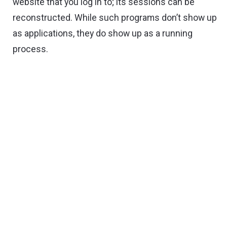
website that you log in to; its sessions can be
reconstructed. While such programs don’t show up
as applications, they do show up as a running
process.