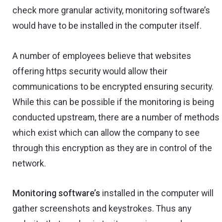
check more granular activity, monitoring software’s
would have to be installed in the computer itself.
A number of employees believe that websites
offering https security would allow their
communications to be encrypted ensuring security.
While this can be possible if the monitoring is being
conducted upstream, there are a number of methods
which exist which can allow the company to see
through this encryption as they are in control of the
network.
Monitoring software’s
installed in the computer will
gather screenshots and keystrokes. Thus any