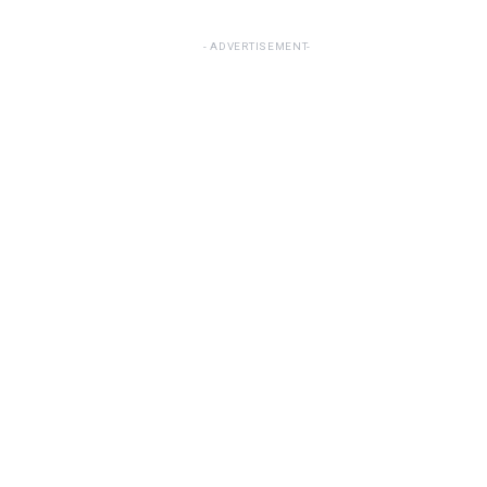
ADVERTISEMENT