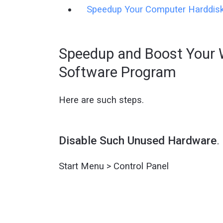
Speedup Your Computer Harddis
Speedup and Boost Your 
Software Program
Here are such steps.
Disable Such Unused Hardware
.
Start Menu > Control Panel