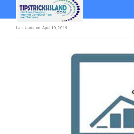
Last Updated:
April 10, 2019