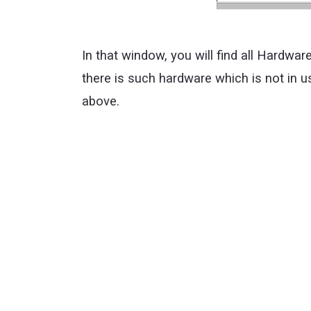
In that window, you will find all Hardwa
there is such hardware which is not in 
above.