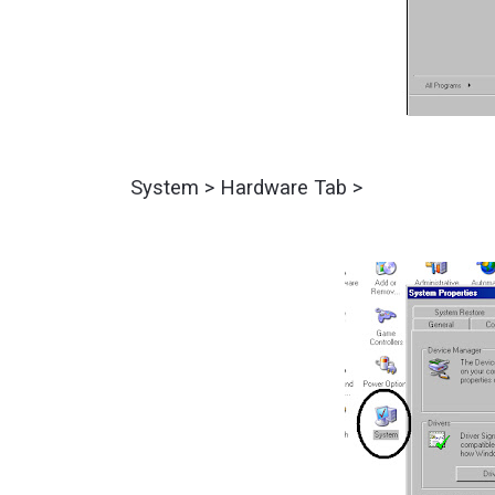
System > Hardware Tab >