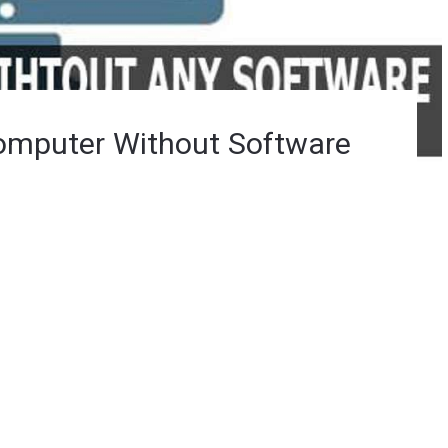
omputer Without Software