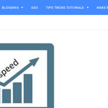
BLOGGING
SEO
TIPS TRICKS TUTORIALS
MAKE 