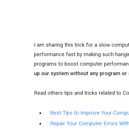
I am sharing this trick for a slow comp
performance fast by making such hangin
programs to boost computer performanc
up our system without any program or
Read others tips and tricks related to C
Best Tips to Improve Your Comp
Repair Your Computer Errors Wit