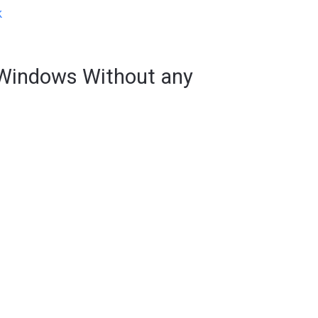
k
Windows Without any