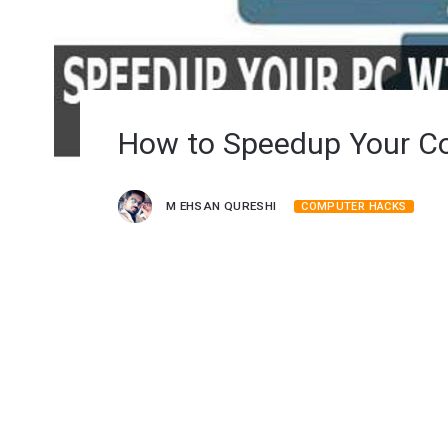
How to Speedup Your C
M EHSAN QURESHI
COMPUTER HACKS