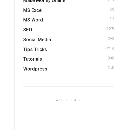
Make Money Online
(3)
MS Excel
(1)
MS Word
(107)
SEO
(56)
Social Media
(217)
Tips Tricks
(65)
Tutorials
(12)
Wordpress
ADVERTISEMENT