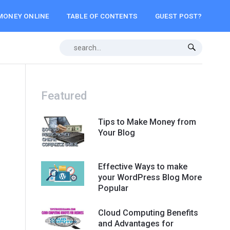
MONEY ONLINE
TABLE OF CONTENTS
GUEST POST?
Featured
Tips to Make Money from
Your Blog
Effective Ways to make
your WordPress Blog More
Popular
Cloud Computing Benefits
and Advantages for