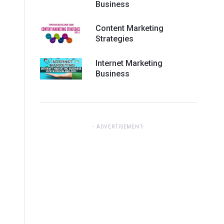
Business
Content Marketing
Strategies
Internet Marketing
Business
ADVERTISEMENT