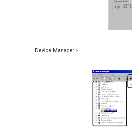
Device Manager >