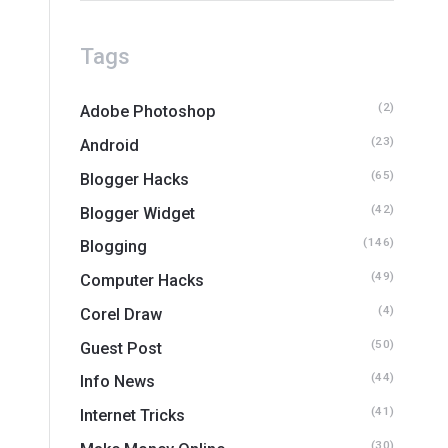
Tags
(2)
Adobe Photoshop
(23)
Android
(65)
Blogger Hacks
(42)
Blogger Widget
(146)
Blogging
(49)
Computer Hacks
(4)
Corel Draw
(50)
Guest Post
(44)
Info News
(41)
Internet Tricks
(30)