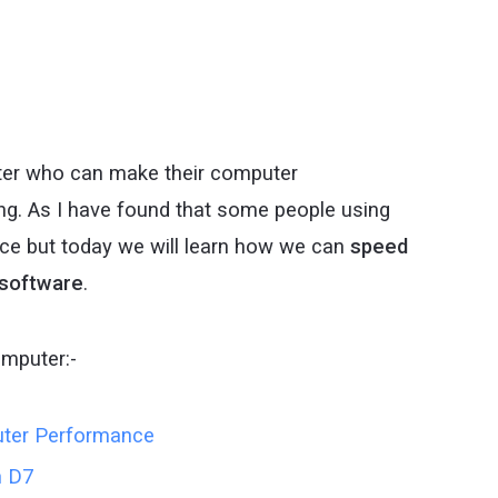
uter who can make their computer
g. As I have found that some people using
e but today we will learn how we can
speed
 software
.
omputer:-
uter Performance
h D7