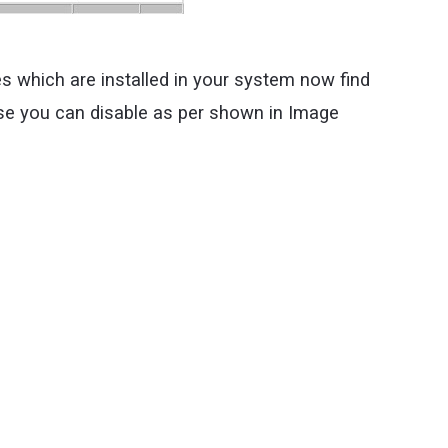
res which are installed in your system now find
use you can disable as per shown in Image