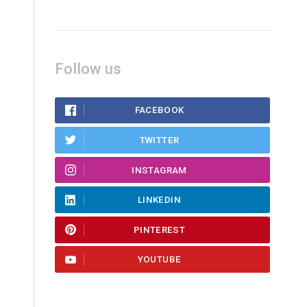
Follow us
FACEBOOK
TWITTER
INSTAGRAM
LINKEDIN
PINTEREST
YOUTUBE