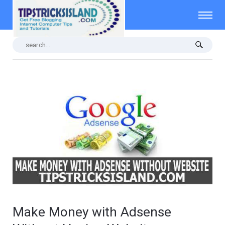
Make Money with Adsense