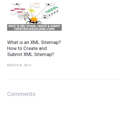
What is an XML Sitemap?
How to Create and
Submit XML Sitemap?
MARCH 8, 2019
Comments