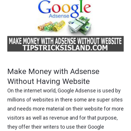
Make Money with Adsense
Without Having Website
On the internet world, Google Adsense is used by
millions of websites in there some are super sites
and needs more material on their website for more
visitors as well as revenue and for that purpose,
they offer their writers to use their Google