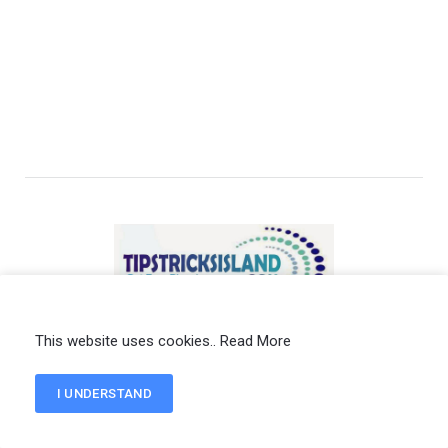
Privacy Policy
Terms of Service
Write for Us
This website uses cookies..
Read More
Contact us
I UNDERSTAND