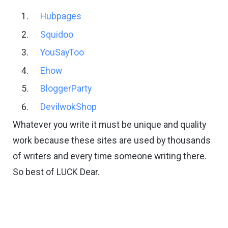
Hubpages
Squidoo
YouSayToo
Ehow
BloggerParty
DevilwokShop
Whatever you write it must be unique and quality
work because these sites are used by thousands
of writers and every time someone writing there.
So best of LUCK Dear.