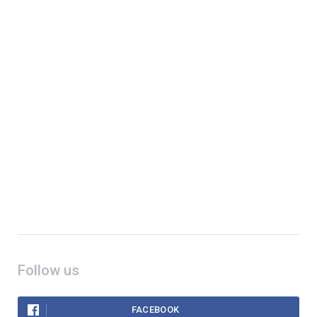
Follow us
FACEBOOK