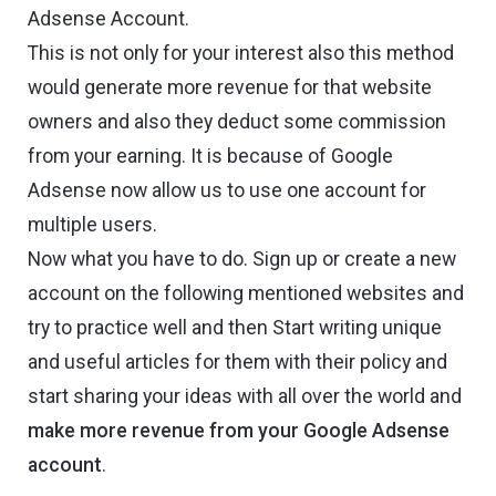
Adsense Account.
This is not only for your interest also this method
would generate more revenue for that website
owners and also they deduct some commission
from your earning. It is because of Google
Adsense now allow us to use one account for
multiple users.
Now what you have to do. Sign up or create a new
account on the following mentioned websites and
try to practice well and then Start writing unique
and useful articles for them with their policy and
start sharing your ideas with all over the world and
make more revenue from your Google Adsense
account
.