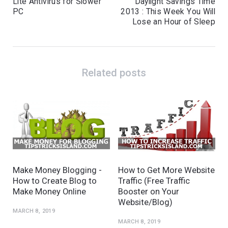
Lite Antivirus for Slower
Daylight Savings Time
PC
2013 : This Week You Will
Lose an Hour of Sleep
Related posts
Make Money Blogging -
How to Get More Website
How to Create Blog to
Traffic (Free Traffic
Make Money Online
Booster on Your
Website/Blog)
MARCH 8, 2019
MARCH 8, 2019