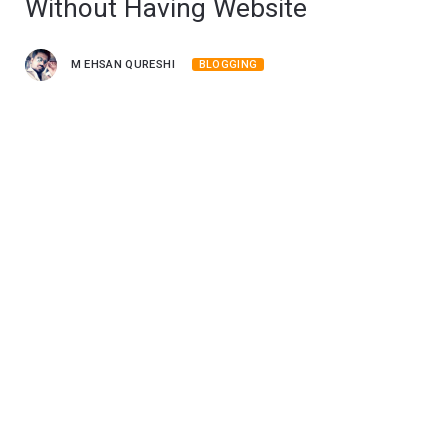
Without Having Website
M EHSAN QURESHI
BLOGGING