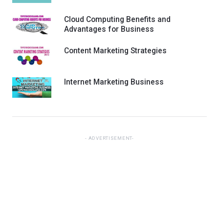
Cloud Computing Benefits and
Advantages for Business
Content Marketing Strategies
Internet Marketing Business
ADVERTISEMENT