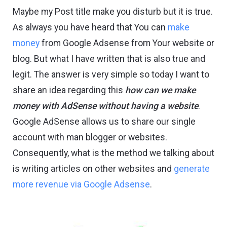
Maybe my Post title make you disturb but it is true.
As always you have heard that You can
make
money
from Google Adsense from Your website or
blog. But what I have written that is also true and
legit. The answer is very simple so today I want to
share an idea regarding this
how can we make
money with AdSense without having a website
.
Google AdSense allows us to share our single
account with man blogger or websites.
Consequently, what is the method we talking about
is writing articles on other websites and
generate
more revenue via Google Adsense
.