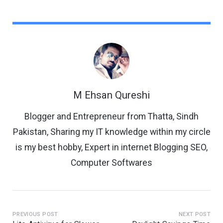
M Ehsan Qureshi
Blogger and Entrepreneur from Thatta, Sindh
Pakistan, Sharing my IT knowledge within my circle
is my best hobby, Expert in internet Blogging SEO,
Computer Softwares
PREVIOUS POST
NEXT POST