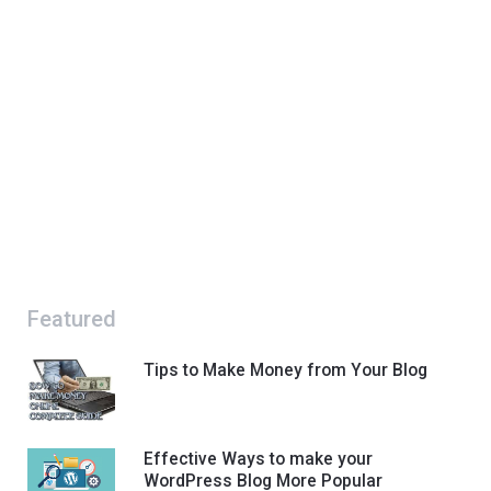
Featured
Tips to Make Money from Your Blog
Effective Ways to make your
WordPress Blog More Popular