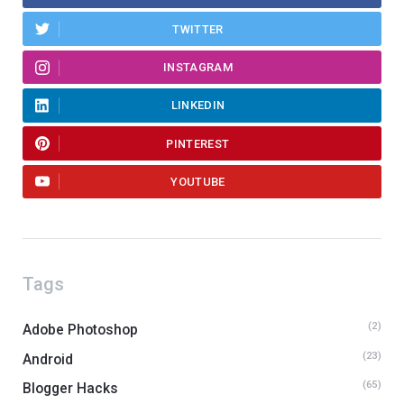
TWITTER
INSTAGRAM
LINKEDIN
PINTEREST
YOUTUBE
Tags
(2)
Adobe Photoshop
(23)
Android
(65)
Blogger Hacks