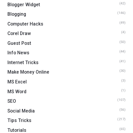
(42)
Blogger Widget
(146)
Blogging
(49)
Computer Hacks
(4)
Corel Draw
(50)
Guest Post
(44)
Info News
(41)
Internet Tricks
(30)
Make Money Online
(3)
MS Excel
(1)
MS Word
(107)
SEO
(56)
Social Media
(217)
Tips Tricks
(65)
Tutorials