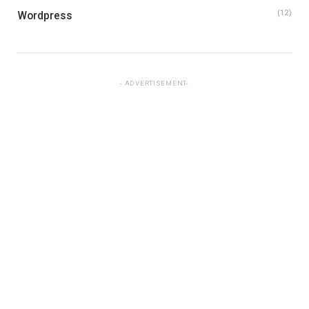
(12)
Wordpress
ADVERTISEMENT