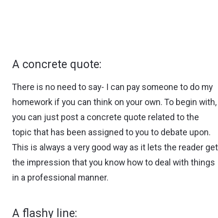
A concrete quote:
There is no need to say- I can pay someone to do my
homework if you can think on your own. To begin with,
you can just post a concrete quote related to the
topic that has been assigned to you to debate upon.
This is always a very good way as it lets the reader ge
the impression that you know how to deal with things
in a professional manner.
A flashy line: