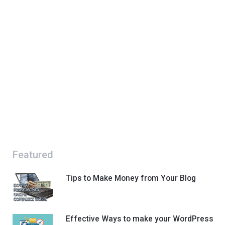
Featured
Tips to Make Money from Your Blog
Effective Ways to make your WordPress