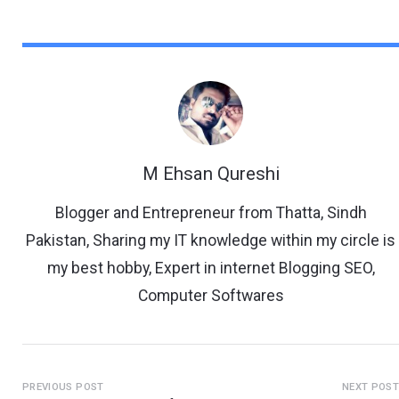
M Ehsan Qureshi
Blogger and Entrepreneur from Thatta, Sindh
Pakistan, Sharing my IT knowledge within my circle is
my best hobby, Expert in internet Blogging SEO,
Computer Softwares
PREVIOUS POST
NEXT POS