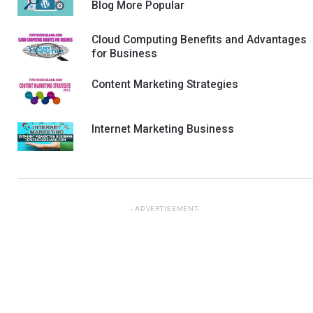
Blog More Popular
Cloud Computing Benefits and Advantages
for Business
Content Marketing Strategies
Internet Marketing Business
ADVERTISEMENT