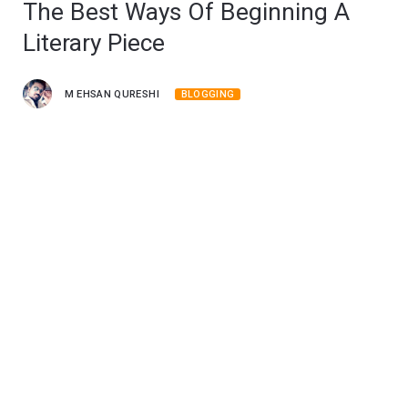
The Best Ways Of Beginning A
Literary Piece
M EHSAN QURESHI
BLOGGING