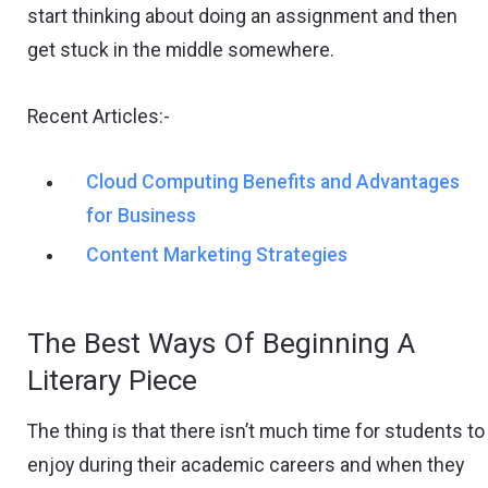
start thinking about doing an assignment and then
get stuck in the middle somewhere.
Recent Articles:-
Cloud Computing Benefits and Advantages
for Business
Content Marketing Strategies
The Best Ways Of Beginning A
Literary Piece
The thing is that there isn’t much time for students to
enjoy during their academic careers and when they