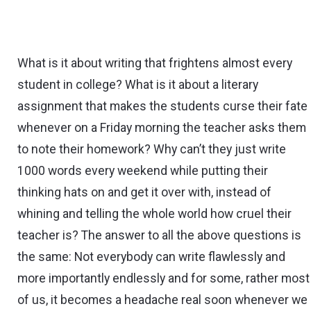
What is it about writing that frightens almost every
student in college? What is it about a literary
assignment that makes the students curse their fate
whenever on a Friday morning the teacher asks them
to note their homework? Why can’t they just write
1000 words every weekend while putting their
thinking hats on and get it over with, instead of
whining and telling the whole world how cruel their
teacher is? The answer to all the above questions is
the same: Not everybody can write flawlessly and
more importantly endlessly and for some, rather most
of us, it becomes a headache real soon whenever we