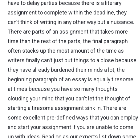
have to delay parties because there is a literary
assignment to complete within the deadline, they
can’t think of writing in any other way but a nuisance.
There are parts of an assignment that takes more
time than the rest of the parts; the final paragraph
often stacks up the most amount of the time as
writers finally can’t just put things to a close because
they have already burdened their minds a lot; the
beginning paragraph of an essay is equally tiresome
at times because you have so many thoughts
clouding your mind that you can’t let the thought of
starting a tiresome assignment sink in. There are
some excellent pre-defined ways that you can emplo
and start your assignment if you are unable to come
up with ideas. Read on as our experts list down some