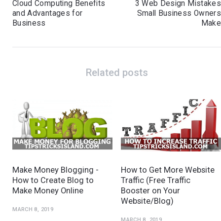
Cloud Computing Benefits
3 Web Design Mistake
and Advantages for
Small Business Owner
Business
Mak
Related posts
Make Money Blogging -
How to Get More Website
How to Create Blog to
Traffic (Free Traffic
Make Money Online
Booster on Your
Website/Blog)
MARCH 8, 2019
MARCH 8, 2019