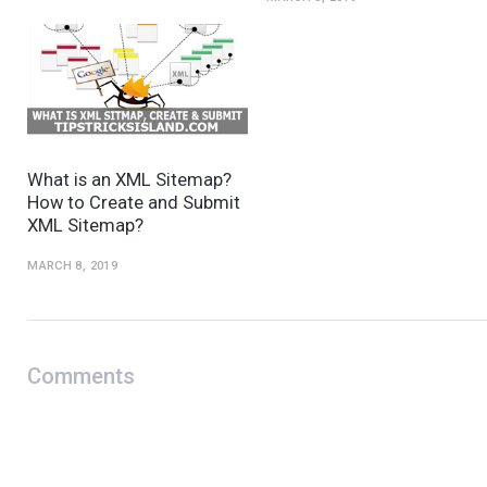
What is an XML Sitemap?
How to Create and Submit
XML Sitemap?
MARCH 8, 2019
Comments