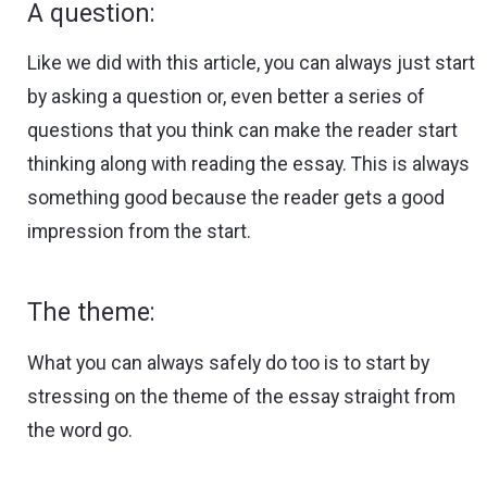
A question:
Like we did with this article, you can always just start
by asking a question or, even better a series of
questions that you think can make the reader start
thinking along with reading the essay. This is always
something good because the reader gets a good
impression from the start.
The theme:
What you can always safely do too is to start by
stressing on the theme of the essay straight from
the word go.