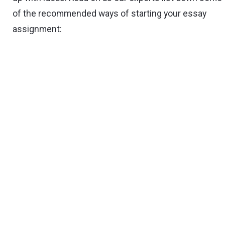
of the recommended ways of starting your essay
assignment: