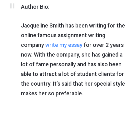
Author Bio:
Jacqueline Smith has been writing for the
online famous assignment writing
company
write my essay
for over 2 years
now. With the company, she has gained a
lot of fame personally and has also been
able to attract a lot of student clients for
the country. It’s said that her special style
makes her so preferable.