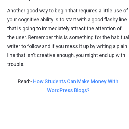
Another good way to begin that requires a little use of
your cognitive ability is to start with a good flashy line
that is going to immediately attract the attention of
the user. Remember this is something for the habitua
writer to follow and if you mess it up by writing a plain
line that isn’t creative enough, you might end up with
trouble.
Read:-
How Students Can Make Money With
WordPress Blogs?