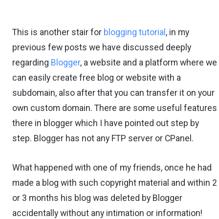
This is another stair for
blogging tutorial
, in my
previous few posts we have discussed deeply
regarding
Blogger
, a website and a platform where we
can easily create free blog or website with a
subdomain, also after that you can transfer it on your
own custom domain. There are some useful features
there in blogger which I have pointed out step by
step. Blogger has not any FTP server or CPanel.
What happened with one of my friends, once he had
made a blog with such copyright material and within 2
or 3 months his blog was deleted by Blogger
accidentally without any intimation or information!