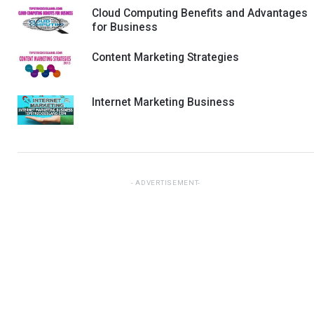
Cloud Computing Benefits and Advantages
for Business
Content Marketing Strategies
Internet Marketing Business
ADVERTISEMENT