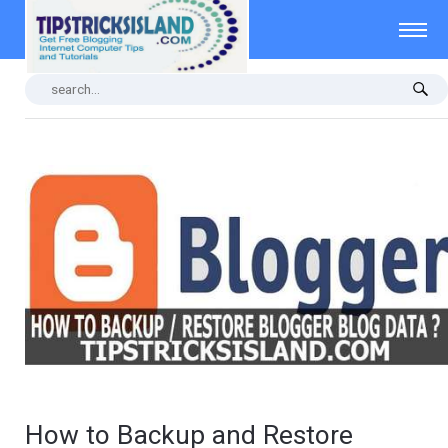
How to Backup and Restore