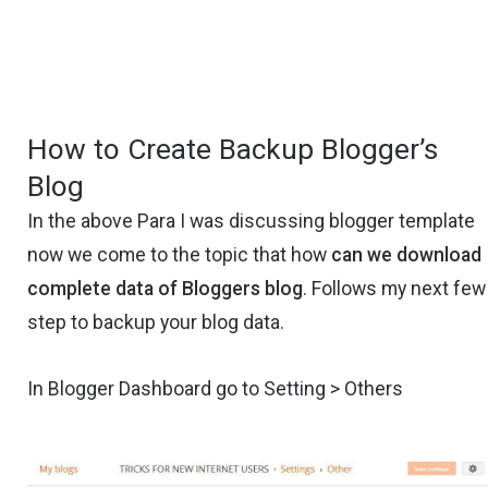
How to Create Backup Blogger’s
Blog
In the above Para I was discussing blogger template
now we come to the topic that how
can we download
complete data of Bloggers blog
. Follows my next few
step to backup your blog data.
In Blogger Dashboard go to Setting > Others