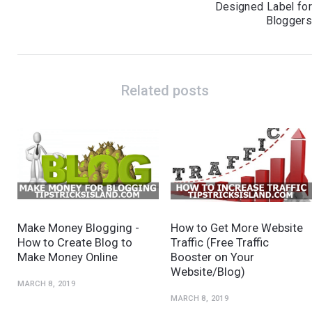
Designed Label fo
Blogger
Related posts
Make Money Blogging -
How to Get More Website
How to Create Blog to
Traffic (Free Traffic
Make Money Online
Booster on Your
Website/Blog)
MARCH 8, 2019
MARCH 8, 2019