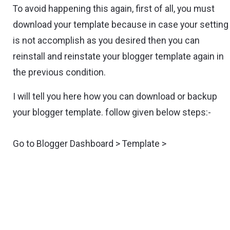
To avoid happening this again, first of all, you must
download your template because in case your setting
is not accomplish as you desired then you can
reinstall and reinstate your blogger template again in
the previous condition.
I will tell you here how you can download or backup
your blogger template. follow given below steps:-
Go to Blogger Dashboard > Template >