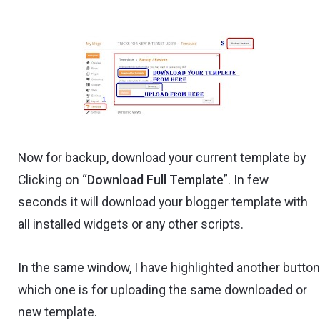
Now for backup, download your current template by
Clicking on “
Download Full Template
”. In few
seconds it will download your blogger template with
all installed widgets or any other scripts.
In the same window, I have highlighted another butto
which one is for uploading the same downloaded or
new template.