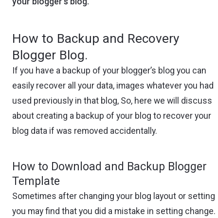
your blogger’s blog.
How to Backup and Recovery
Blogger Blog.
If you have a backup of your blogger’s blog you can
easily recover all your data, images whatever you had
used previously in that blog, So, here we will discuss
about creating a backup of your blog to recover your
blog data if was removed accidentally.
How to Download and Backup Blogger
Template
Sometimes after changing your blog layout or setting
you may find that you did a mistake in setting change.