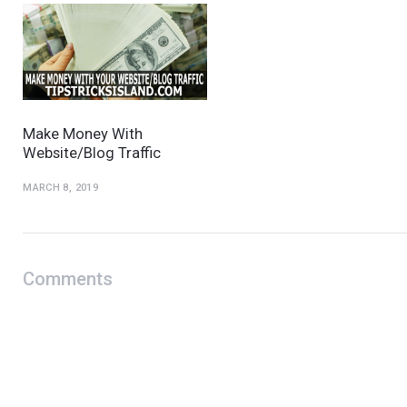
Make Money With
Website/Blog Traffic
MARCH 8, 2019
Comments