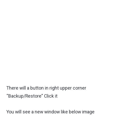
There will a button in right upper corner
“Backup/Restore” Click it
You will see a new window like below image