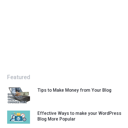
Featured
Tips to Make Money from Your Blog
Effective Ways to make your WordPress
Blog More Popular