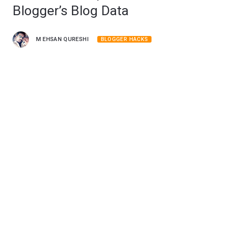
Blogger’s Blog Data
M EHSAN QURESHI
BLOGGER HACKS