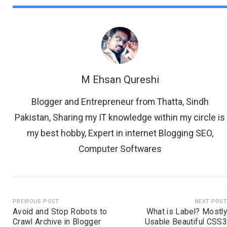
M Ehsan Qureshi
Blogger and Entrepreneur from Thatta, Sindh
Pakistan, Sharing my IT knowledge within my circle is
my best hobby, Expert in internet Blogging SEO,
Computer Softwares
PREVIOUS POST
NEXT POS
Avoid and Stop Robots to
What is Label? Mostl
Crawl Archive in Blogger
Usable Beautiful CSS