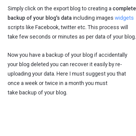
Simply click on the export blog to creating a
complet
backup of your blog's data
including images
widgets
scripts like Facebook, twitter etc. This process will
take few seconds or minutes as per data of your blog
Now you have a backup of your blog if accidentally
your blog deleted you can recover it easily by re-
uploading your data. Here I must suggest you that
once a week or twice in a month you must
take backup of your blog.