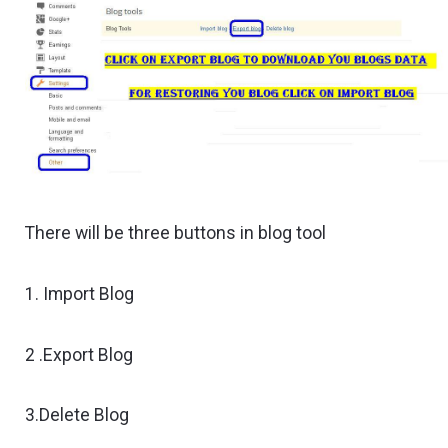
There will be three buttons in blog tool
1. Import Blog
2 .Export Blog
3.Delete Blog