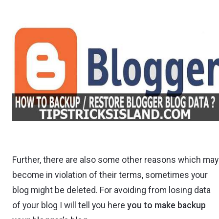
Further, there are also some other reasons which may
become in violation of their terms, sometimes your
blog might be deleted. For avoiding from losing data
of your blog I will tell you here
you to make backup