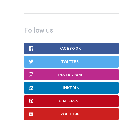
Follow us
FACEBOOK
TWITTER
INSTAGRAM
LINKEDIN
PINTEREST
YOUTUBE