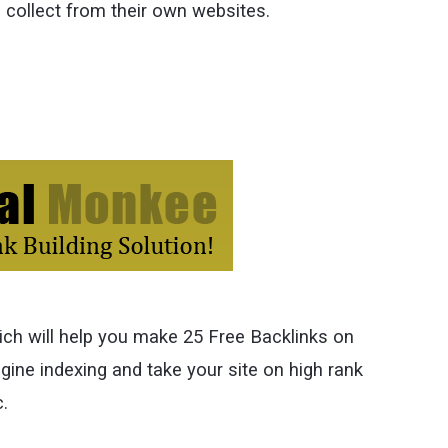
collect from their own websites.
ich will help you make 25 Free Backlinks on
gine indexing and take your site on high rank
c.