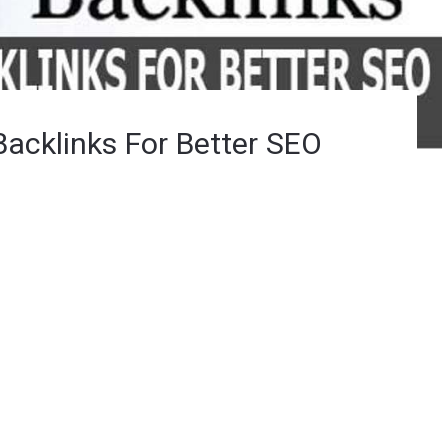
Backlinks For Better SEO