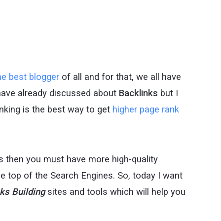
e best blogger
of all and for that, we all have
have already discussed about
Backlinks
but I
linking is the best way to get
higher page rank
s then you must have more high-quality
the top of the Search Engines. So, today I want
nks
Building
sites and tools which will help you