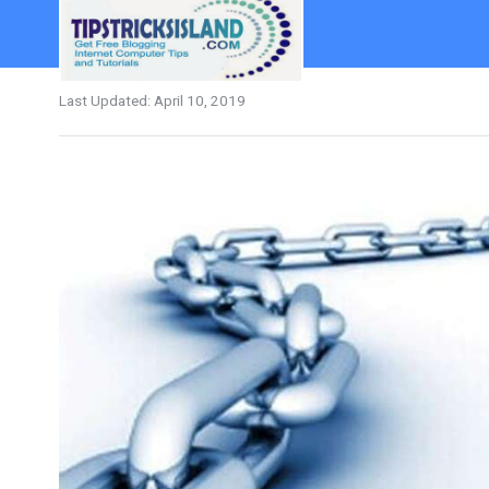
Last Updated:
April 10, 2019