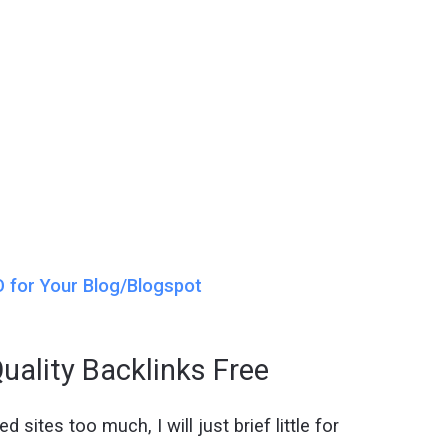
 for Your Blog/Blogspot
uality Backlinks Free
 sites too much, I will just brief little for