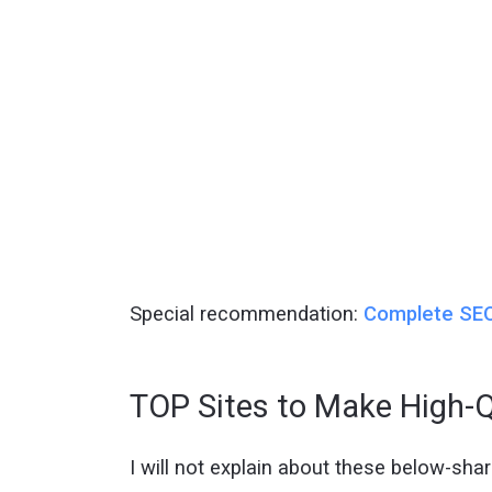
Special recommendation:
Complete SEO
TOP Sites to Make High-Q
I will not explain about these below-shared