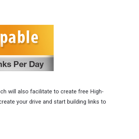
h will also facilitate to create free High-
create your drive and start building links to