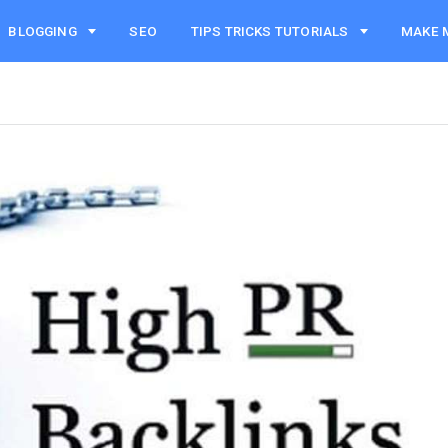
BLOGGING
SEO
TIPS TRICKS TUTORIALS
MAKE 