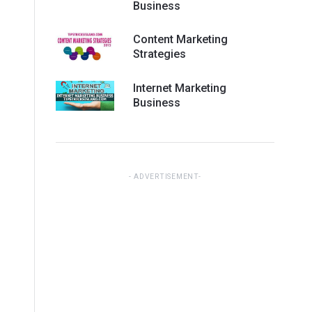
Business
Content Marketing
Strategies
Internet Marketing
Business
ADVERTISEMENT