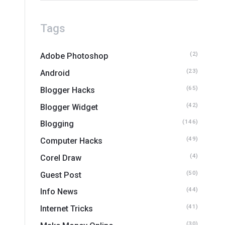
Tags
(2)
Adobe Photoshop
(23)
Android
(65)
Blogger Hacks
(42)
Blogger Widget
(146)
Blogging
(49)
Computer Hacks
(4)
Corel Draw
(50)
Guest Post
(44)
Info News
(41)
Internet Tricks
(30)