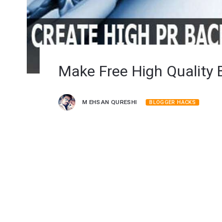
Make Free High Quality 
M EHSAN QURESHI
BLOGGER HACKS