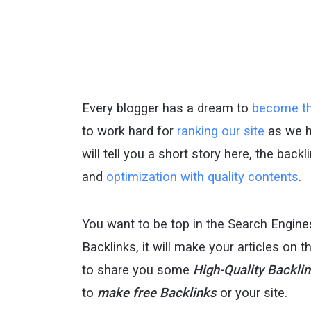
Every blogger has a dream to
become th
to work hard for
ranking our site
as we 
will tell you a short story here, the back
and
optimization with quality contents
.
You want to be top in the Search Engine
Backlinks, it will make your articles on 
to share you some
High-Quality Backli
to
make free Backlinks
or your site.