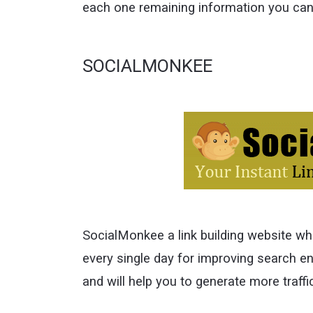
each one remaining information you can 
SOCIALMONKEE
SocialMonkee a link building website wh
every single day for improving search en
and will help you to generate more traffi