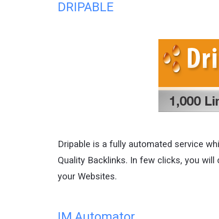
DRIPABLE
Dripable is a fully automated service whic
Quality Backlinks. In few clicks, you will 
your Websites.
IM Automator