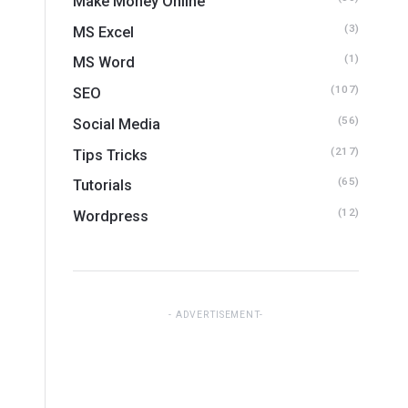
Make Money Online
(3)
MS Excel
(1)
MS Word
(107)
SEO
(56)
Social Media
(217)
Tips Tricks
(65)
Tutorials
(12)
Wordpress
ADVERTISEMENT