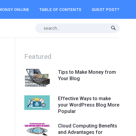
MONEY ONLINE
TABLE OF CONTENTS
GUEST POST?
Featured
Tips to Make Money from
Your Blog
Effective Ways to make
your WordPress Blog More
Popular
Cloud Computing Benefits
and Advantages for